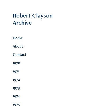
Robert Clayson 
Archive
Home
About
Contact
1970
1971
1972
1973
1974
1975