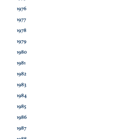
1976
1977
1978
1979
1980
1981
1982
1983
1984
1985
1986
1987
1988