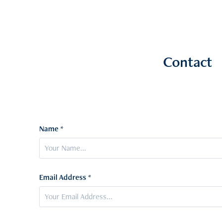
Contact
Name *
Email Address *