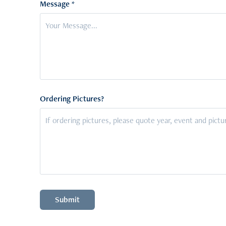
Message *
Ordering Pictures?
Submit