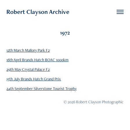
Robert Clayson Archive
1972
12th March Mallory Park F2
16th April Brands Hatch BOAC 1000km
29th May Crystal Palace F2
15th July Brands Hatch Grand Prix
24th September Silverstone Tourist Trophy
© 2026 Robert Clayson Photographic