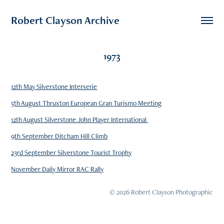
Robert Clayson Archive
1973
12th May Silverstone Interserie
5th August Thruxton European Gran Turismo Meeting
12th August Silverstone John Player International
9th September Ditcham Hill Climb
23rd September Silverstone Tourist Trophy
November Daily Mirror RAC Rally
© 2026 Robert Clayson Photographic