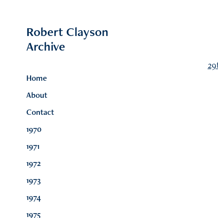
Robert Clayson 
Archive
29
Home
About
Contact
1970
1971
1972
1973
1974
1975