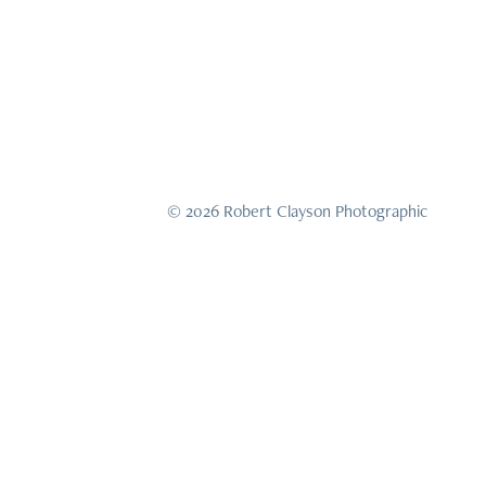
© 2026 Robert Clayson Photographic