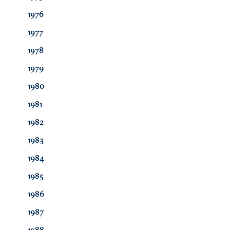
1976
1977
1978
1979
1980
1981
1982
1983
1984
1985
1986
1987
1988