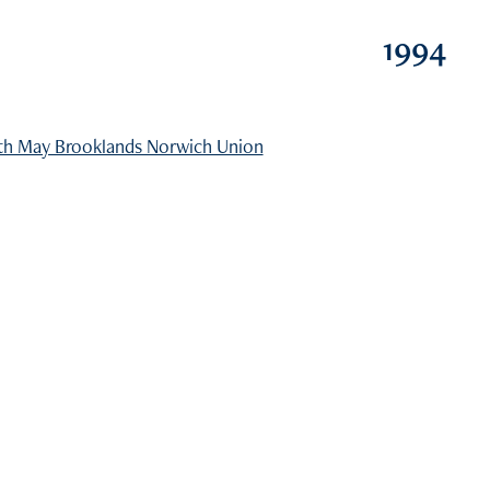
1994
th May Brooklands Norwich Union